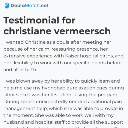
Testimonial for
christiane vermeersch
I wanted Christine as a doula after meeting her
because of her calm, reassuring presence, her
extensive experience with Kaiser hospital births, and
her flexibility to work with our specific needs before
and after birth.
I was blown away by her ability to quickly learn and
help me use my hypnobabies relaxation cues during
labor since I was her first client using the program.
During labor I unexpectedly needed additional pain
management help, which she was able to provide in
the moment. She was able to work well with my
husband and hospital staff to provide all the support