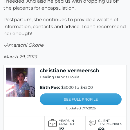
I needed. And also helped us with dropping us off
the placenta for encapsulation.
Postpartum, she continues to provide a wealth of
information, contacts and advice. I can't recommend
her enough!
-Amarachi Okorie
March 29, 2013
christiane vermeersch
Healing Hands Doula
Birth Fee:
$3000 to $4500
SEE FULL PROFILE
Updated 7/7/2026
YEARS IN
CLIENT
PRACTICE
TESTIMONIALS
17
69