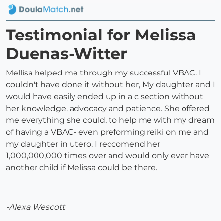
Testimonial for Melissa
Duenas-Witter
Mellisa helped me through my successful VBAC. I
couldn't have done it without her, My daughter and I
would have easily ended up in a c section without
her knowledge, advocacy and patience. She offered
me everything she could, to help me with my dream
of having a VBAC- even preforming reiki on me and
my daughter in utero. I reccomend her
1,000,000,000 times over and would only ever have
another child if Melissa could be there.
-Alexa Wescott