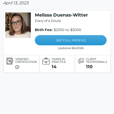
April 13, 2023
Melissa Duenas-Witter
Diary of a Doula
Birth Fee:
$2300 to $3000
SEE FULL PROFILE
Updated 8/4/2026
VERIFIED
YEARS IN
CLIENT
CERTIFICATION
PRACTICE
TESTIMONIALS
14
110