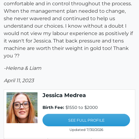
comfortable and in control throughout the process.
When the management plan needed to change,
she never wavered and continued to help us
understand our choices. I know without a doubt I
would not view my labour experience as positively if
it wasn't for Jessica. That back pressure and tens
machine are worth their weight in gold too! Thank
you ??
-Helena & Liam
April 11, 2023
Jessica Medrea
Birth Fee:
$1550 to $2000
SEE FULL PROFILE
Updated 7/30/2026