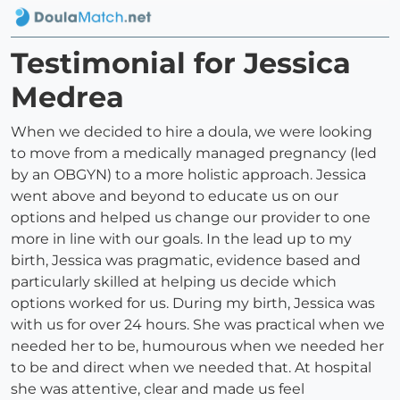
Testimonial for Jessica
Medrea
When we decided to hire a doula, we were looking
to move from a medically managed pregnancy (led
by an OBGYN) to a more holistic approach. Jessica
went above and beyond to educate us on our
options and helped us change our provider to one
more in line with our goals. In the lead up to my
birth, Jessica was pragmatic, evidence based and
particularly skilled at helping us decide which
options worked for us. During my birth, Jessica was
with us for over 24 hours. She was practical when we
needed her to be, humourous when we needed her
to be and direct when we needed that. At hospital
she was attentive, clear and made us feel