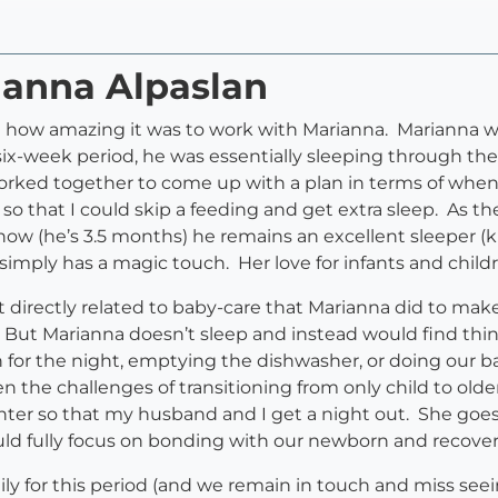
ianna Alpaslan
g how amazing it was to work with Marianna. Marianna wa
, six-week period, he was essentially sleeping through the
worked together to come up with a plan in terms of when
 that I could skip a feeding and get extra sleep. As th
now (he’s 3.5 months) he remains an excellent sleeper (
imply has a magic touch. Her love for infants and childre
t directly related to baby-care that Marianna did to mak
. But Marianna doesn’t sleep and instead would find thi
n for the night, emptying the dishwasher, or doing our b
 the challenges of transitioning from only child to old
ghter so that my husband and I get a night out. She go
ould fully focus on bonding with our newborn and recove
ily for this period (and we remain in touch and miss se