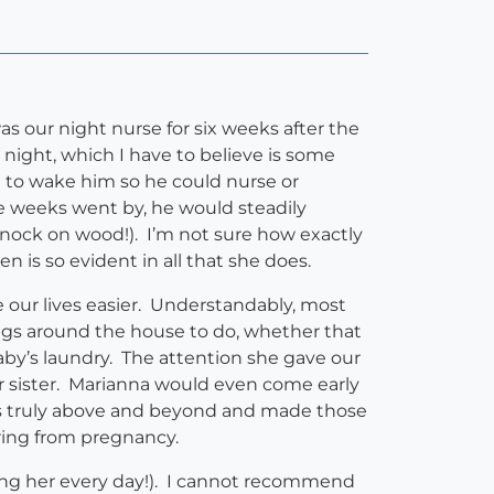
s our night nurse for six weeks after the
 night, which I have to believe is some
 to wake him so he could nurse or
e weeks went by, he would steadily
knock on wood!). I’m not sure how exactly
n is so evident in all that she does.
e our lives easier. Understandably, most
ngs around the house to do, whether that
aby’s laundry. The attention she gave our
er sister. Marianna would even come early
es truly above and beyond and made those
ring from pregnancy.
eing her every day!). I cannot recommend