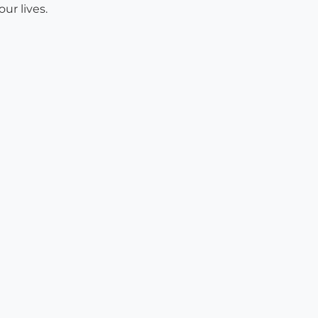
ur lives.