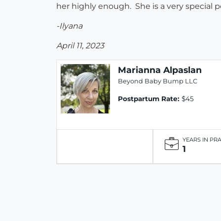
her highly enough. She is a very special p
-Ilyana
April 11, 2023
Marianna Alpaslan
Beyond Baby Bump LLC
Postpartum Rate:
$45
YEARS IN PR
1