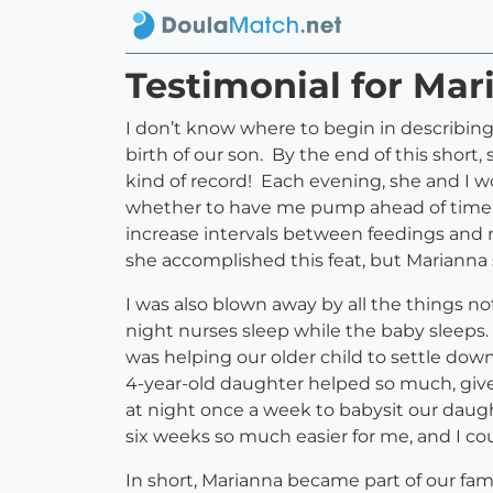
Testimonial for Mar
I don’t know where to begin in describin
birth of our son. By the end of this short
kind of record! Each evening, she and I 
whether to have me pump ahead of time so
increase intervals between feedings and 
she accomplished this feat, but Marianna s
I was also blown away by all the things no
night nurses sleep while the baby sleeps
was helping our older child to settle dow
4-year-old daughter helped so much, given
at night once a week to babysit our dau
six weeks so much easier for me, and I c
In short, Marianna became part of our fam