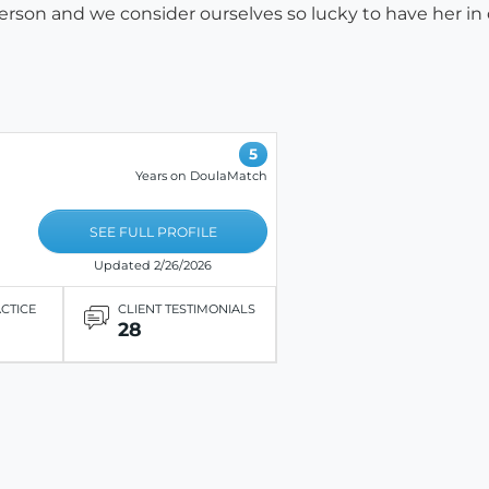
erson and we consider ourselves so lucky to have her in o
5
Years on DoulaMatch
SEE FULL PROFILE
Updated 2/26/2026
ACTICE
CLIENT TESTIMONIALS
28