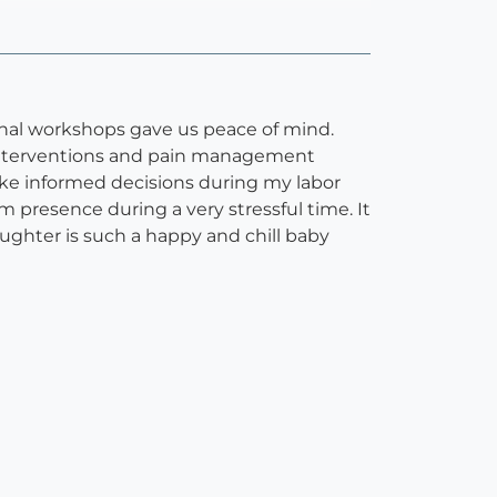
nal workshops gave us peace of mind.
f interventions and pain management
ke informed decisions during my labor
 presence during a very stressful time. It
aughter is such a happy and chill baby