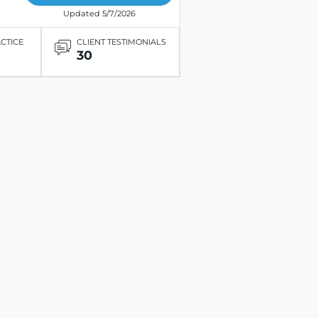
Updated 5/7/2026
ACTICE
CLIENT TESTIMONIALS
30