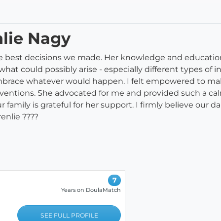
nlie Nagy
the best decisions we made. Her knowledge and educatio
hat could possibly arise - especially different types o
embrace whatever would happen. I felt empowered to ma
ventions. She advocated for me and provided such a calm
mily is grateful for her support. I firmly believe our d
enlie ????
7
Years on DoulaMatch
SEE FULL PROFILE