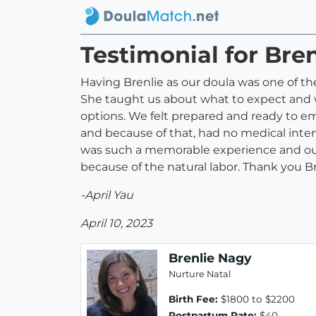
Testimonial for Bre
Having Brenlie as our doula was one of 
She taught us about what to expect and w
options. We felt prepared and ready to 
and because of that, had no medical inter
was such a memorable experience and our fa
because of the natural labor. Thank you Br
-April Yau
April 10, 2023
Brenlie Nagy
Nurture Natal
Birth Fee:
$1800 to $2200
Postpartum Rate:
$40