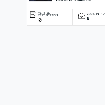
VERIFIED
YEARS IN PR
CERTIFICATION
8