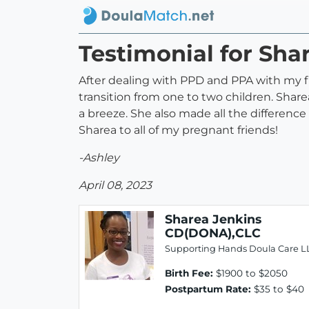
Testimonial for Sh
After dealing with PPD and PPA with my fi
transition from one to two children. Sha
a breeze. She also made all the differen
Sharea to all of my pregnant friends!
-Ashley
April 08, 2023
Sharea Jenkins
CD(DONA),CLC
Supporting Hands Doula Care L
Birth Fee:
$1900 to $2050
Postpartum Rate:
$35 to $40