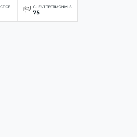
ACTICE
CLIENT TESTIMONIALS
75