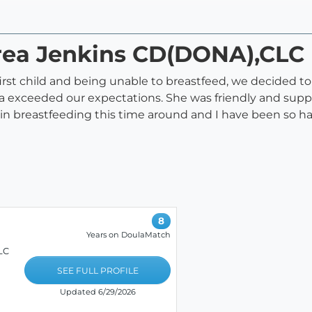
area Jenkins CD(DONA),CLC
rst child and being unable to breastfeed, we decided to
rea exceeded our expectations. She was friendly and su
ce in breastfeeding this time around and I have been so
8
Years on DoulaMatch
LC
SEE FULL PROFILE
Updated 6/29/2026