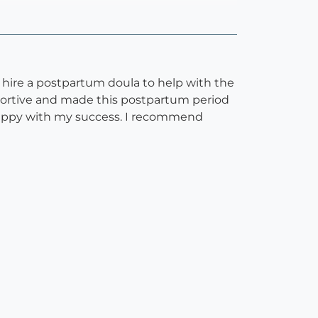
 hire a postpartum doula to help with the
pportive and made this postpartum period
 happy with my success. I recommend