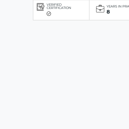
VERIFIED
YEARS IN PR
CERTIFICATION
8