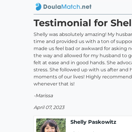
Testimonial for She
Shelly was absolutely amazing! My husband 
time and provided us with a ton of suppo
made us feel bad or awkward for asking n
the way and allowed for my husband to g
felt at ease and in good hands. She advoc
stress. She followed up with us after and 
moments of our lives! Highly recommend S
whenever that is!
-Marissa
April 07, 2023
Shelly Paskowitz