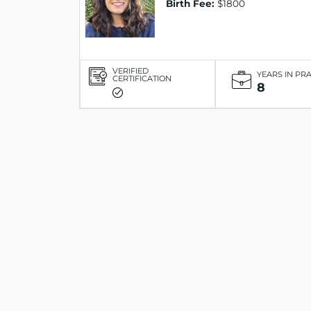
Birth Fee:
$1800
VERIFIED
YEARS IN PR
CERTIFICATION
8