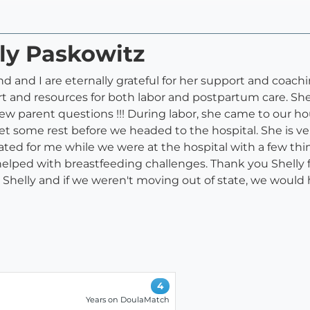
lly Paskowitz
and I are eternally grateful for her support and coachin
rt and resources for both labor and postpartum care. Sh
ew parent questions !!! During labor, she came to our h
et some rest before we headed to the hospital. She is 
ated for me while we were at the hospital with a few th
helped with breastfeeding challenges. Thank you Shelly f
helly and if we weren't moving out of state, we would 
4
Years on DoulaMatch