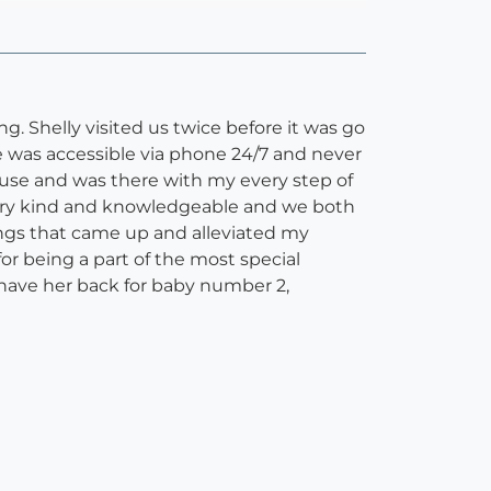
g. Shelly visited us twice before it was go
e was accessible via phone 24/7 and never
ouse and was there with my every step of
very kind and knowledgeable and we both
ings that came up and alleviated my
or being a part of the most special
have her back for baby number 2,