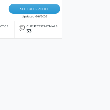
SEE FULL PROFILE
Updated 6/8/2026
ACTICE
CLIENT TESTIMONIALS
33