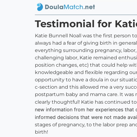
Testimonial for Kati
Katie Bunnell Noall was the first person 
always had a fear of giving birth in gene
everything surrounding pregnancy, labor,
challenging labor, Katie remained enthus
position changes, etc) that could help wi
knowledgeable and flexible regarding our 
opportunity to have a doula in our situat
c-section and this allowed me a very succ
postpartum baby and mama care. It was nice
clearly thoughtful! Katie has continued 
new information from her experiences that
informed decisions that were not made avail
stages of pregnancy, to the labor prep 
birth!