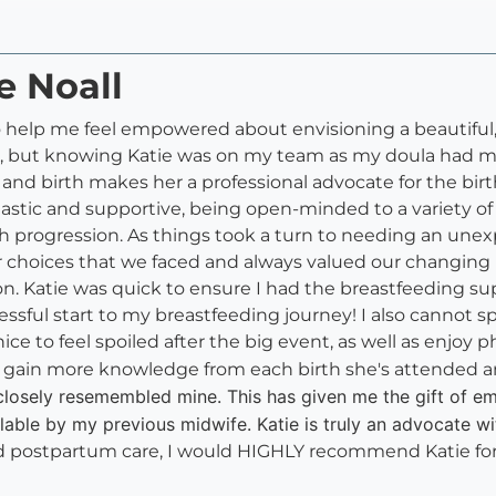
e Noall
to help me feel empowered about envisioning a beautiful,
ral, but knowing Katie was on my team as my doula had me 
 and birth makes her a professional advocate for the b
iastic and supportive, being open-minded to a variety o
th progression. As things took a turn to needing an unex
choices that we faced and always valued our changing bi
ion. Katie was quick to ensure I had the breastfeeding 
essful start to my breastfeeding journey! I also cannot
 to feel spoiled after the big event, as well as enjoy p
to gain more knowledge from each birth she's attended a
 closely resemembled mine. This has given me the gift of
able by my previous midwife. Katie is truly an advocate wi
and postpartum care, I would HIGHLY recommend Katie f