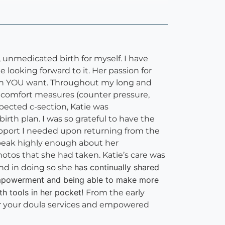
 unmedicated birth for myself. I have
looking forward to it. Her passion for
irth YOU want. Throughout my long and
f comfort measures (counter pressure,
pected c-section, Katie was
rth plan. I was so grateful to have the
support I needed upon returning from the
 speak highly enough about her
hotos that she had taken. Katie’s care was
has continually shared
nd in doing so she
 empowerment and being able to make more
th tools in her pocket!
From the early
or your doula services and empowered