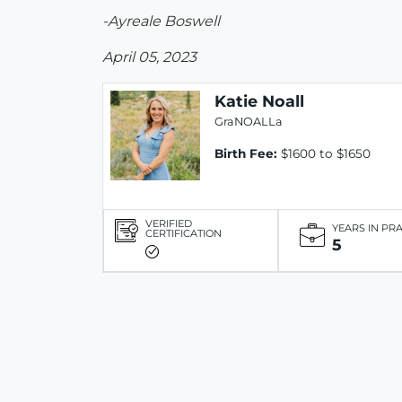
-Ayreale Boswell
April 05, 2023
Katie Noall
GraNOALLa
Birth Fee:
$1600 to $1650
VERIFIED
YEARS IN PR
CERTIFICATION
5