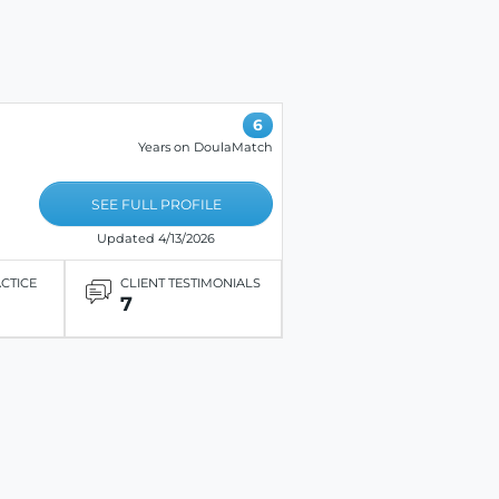
6
Years on DoulaMatch
SEE FULL PROFILE
Updated 4/13/2026
ACTICE
CLIENT TESTIMONIALS
7