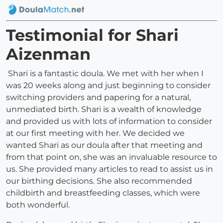
Testimonial for Shari
Aizenman
Shari is a fantastic doula. We met with her when I
was 20 weeks along and just beginning to consider
switching providers and papering for a natural,
unmediated birth. Shari is a wealth of knowledge
and provided us with lots of information to consider
at our first meeting with her. We decided we
wanted Shari as our doula after that meeting and
from that point on, she was an invaluable resource to
us. She provided many articles to read to assist us in
our birthing decisions. She also recommended
childbirth and breastfeeding classes, which were
both wonderful.