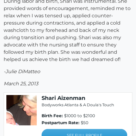
During labor and birth, Shari was instrumental. She
provided words of encouragement, reminded me to
relax when I was tensed up, applied counter-
pressure during contractions, and applied a cold
washcloth to my forehead and back of my neck
during transition and pushing.
Shari was also my
advocate with the nursing staff to ensure they
followed my birth plan.
She was wonderful and
helped us achieve the birth we had dreamed of!
-Julie DiMatteo
March 25, 2013
Shari Aizenman
Bodyworks Atlanta & A Doula's Touch
Birth Fee:
$1000 to $2100
Postpartum Rate:
$50
SEE FULL PROFILE