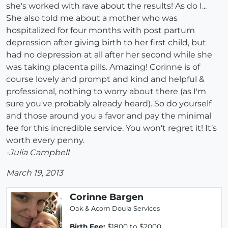
she's worked with rave about the results! As do I...
She also told me about a mother who was
hospitalized for four months with post partum
depression after giving birth to her first child, but
had no depression at all after her second while she
was taking placenta pills. Amazing! Corinne is of
course lovely and prompt and kind and helpful &
professional, nothing to worry about there (as I'm
sure you've probably already heard). So do yourself
and those around you a favor and pay the minimal
fee for this incredible service. You won't regret it! It’s
worth every penny.
-Julia Campbell
March 19, 2013
Corinne Bargen
Oak & Acorn Doula Services
Birth Fee:
$1800 to $2000