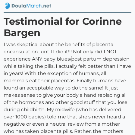
Testimonial for Corinne
Bargen
I was skeptical about the benefits of placenta
encapsulation...until I did it!!! Not only did I NOT
experience ANY baby blues/post partum depression
while taking the pills, I actually felt better than I have
in years! With the exception of humans, all
mammals eat their placentas. Finally humans have
found an acceptable way to do the same! It just
makes sense to give your body a hand replacing all
of the hormones and other good stuff that you lose
during childbirth. My midwife (who has delivered
over 1000 babies) told me that she's never heard a
negative or even a neutral review from a mother
who has taken placenta pills. Rather, the mothers