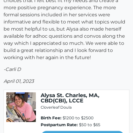
choices that I felt best fit my needs and create a
more positive pregnancy experience. The more
formal sessions included in her services were
informative and flexible to meet what topics would
be most helpful to us, but Alysa also made herself
available for adhoc questions and convos along the
way which I appreciated so much. We were able to
build a great relationship and I look forward to
working with her again in the future!
-Carli D
April 01, 2023
Alysa St. Charles, MA,
CBD(CBI), LCCE
Cloverleaf Doula
Birth Fee:
$1200 to $2500
Postpartum Rate:
$50 to $65