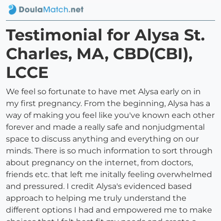
Testimonial for Alysa St.
Charles, MA, CBD(CBI),
LCCE
We feel so fortunate to have met Alysa early on in
my first pregnancy. From the beginning, Alysa has a
way of making you feel like you've known each other
forever and made a really safe and nonjudgmental
space to discuss anything and everything on our
minds. There is so much information to sort through
about pregnancy on the internet, from doctors,
friends etc. that left me initally feeling overwhelmed
and pressured. I credit Alysa's evidenced based
approach to helping me truly understand the
different options I had and empowered me to make