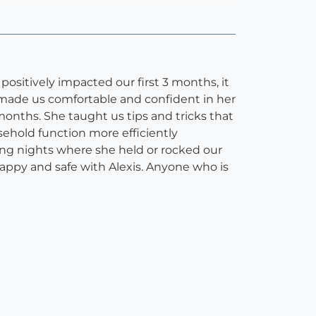
positively impacted our first 3 months, it
 made us comfortable and confident in her
months. She taught us tips and tricks that
ehold function more efficiently
ing nights where she held or rocked our
happy and safe with Alexis. Anyone who is