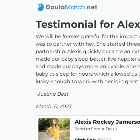
Testimonial for Ale
We will be forever grateful for the impact 
was to partner with her. She started thr
partnership. Alexis quickly became an ext
made our baby sleep better, live happier
and made our days more enjoyable. She is
baby to sleep for hours which allowed us 
lucky enough to work with her is in great
-Justine Best
March 31, 2023
Alexis Rockey Jamers
Seed to Sprout Doula