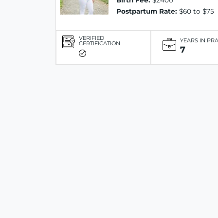
Birth Fee:
$2400
Postpartum Rate:
$60 to $75
VERIFIED
YEARS IN PR
CERTIFICATION
7