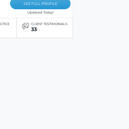
SEE FULL PROFILE
Updated Today!
ACTICE
CLIENT TESTIMONIALS
33