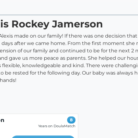
xis Rockey Jamerson
Alexis made on our family! If there was one decision that 
ee days after we came home. From the first moment she
ension of our family and continued to be for the next 2 
 and gave us more peace as parents. She helped our hous
 flexible, knowledgeable and kind. There were challeng
to be rested for the following day. Our baby was always 
 hands!
on
8
Years on DoulaMatch