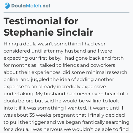
Testimonial for
Stephanie Sinclair
Hiring a doula wasn’t something I had ever
considered until after my husband and I were
expecting our first baby. I had gone back and forth
for months as I talked to friends and coworkers
about their experiences, did some minimal research
online, and juggled the idea of adding another
expense to an already incredibly expensive
undertaking. My husband had never even heard of a
doula before but said he would be willing to look
into it if it was something I wanted. It wasn’t until I
was about 35 weeks pregnant that I finally decided
to pull the trigger and we began frantically searching
for a doula. I was nervous we wouldn’t be able to find