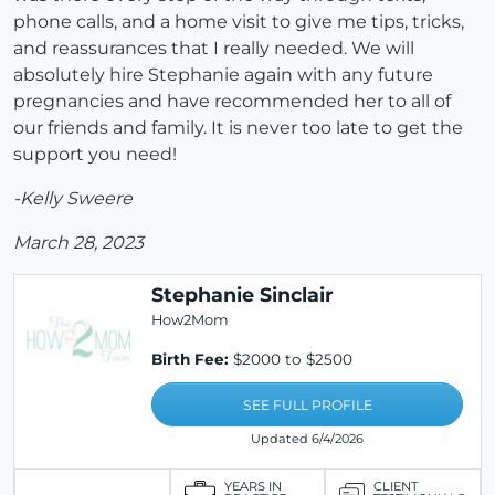
phone calls, and a home visit to give me tips, tricks,
and reassurances that I really needed. We will
absolutely hire Stephanie again with any future
pregnancies and have recommended her to all of
our friends and family. It is never too late to get the
support you need!
-Kelly Sweere
March 28, 2023
Stephanie Sinclair
How2Mom
Birth Fee:
$2000 to $2500
SEE FULL PROFILE
Updated 6/4/2026
YEARS IN
CLIENT