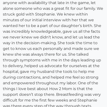
anyone with availability that late in the game, let
alone someone who was a great fit for our family. We
struck gold with Stephanie. We knew within
minutes of our initial interview with her that we
wanted her to be a part of our daughter’s birth. She
was incredibly knowledgeable, gave us all the facts
we never knew we didn’t know, and let us lead the
way in the decision-making. She took the time to
get to know us each personally and made sure we
knew she was always there for us. She talked
through symptoms with me in the days leading up
to delivery, helped us advocate for ourselves at the
hospital, gave my husband the tools to help me
during contractions, and helped me feel so strong
and empowered throughout my labor. One of the
things I love best about How 2 Mom is that the
support doesn’t stop there. Breastfeeding was very
difficult for me the first few weeks and Stephanie
was there every step of the way through texts,