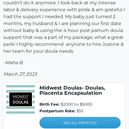
couldn’t do it anymore. I look back at my intense
labor & delivery experience with pride & am grateful I
had the support I needed. My baby just turned 2
months, my husband & I are planning our first date
without baby & using the 4 hour post partum doula
support that was a part of my package, what a great
perk! I highly recommend anytone to hire Justine &
her team for your doula needs.
-Maha B
March 27, 2023
Midwest Doulas- Doulas,
Placenta Encapsulation
Birth Fee:
$2000 to $5000
Postpartum Rate:
$55
SEE ALL PROFILES