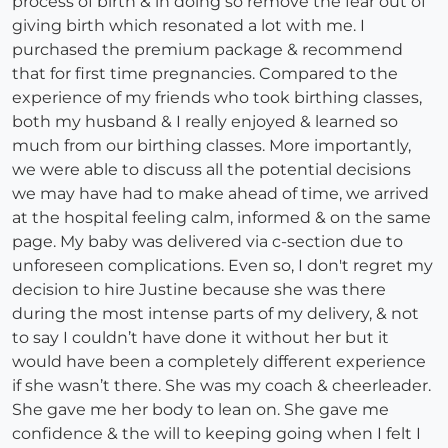
process of birth & in doing so remove the fear out of
giving birth which resonated a lot with me. I
purchased the premium package & recommend
that for first time pregnancies. Compared to the
experience of my friends who took birthing classes,
both my husband & I really enjoyed & learned so
much from our birthing classes. More importantly,
we were able to discuss all the potential decisions
we may have had to make ahead of time, we arrived
at the hospital feeling calm, informed & on the same
page. My baby was delivered via c-section due to
unforeseen complications. Even so, I don't regret my
decision to hire Justine because she was there
during the most intense parts of my delivery, & not
to say I couldn’t have done it without her but it
would have been a completely different experience
if she wasn’t there. She was my coach & cheerleader.
She gave me her body to lean on. She gave me
confidence & the will to keeping going when I felt I