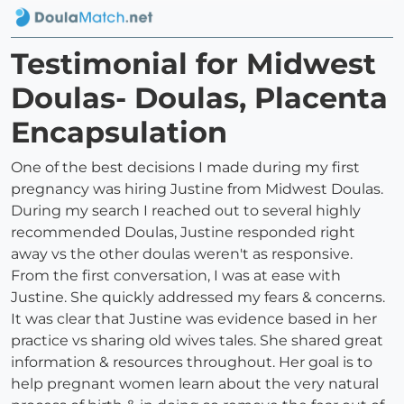
Testimonial for Midwest
Doulas- Doulas, Placenta
Encapsulation
One of the best decisions I made during my first
pregnancy was hiring Justine from Midwest Doulas.
During my search I reached out to several highly
recommended Doulas, Justine responded right
away vs the other doulas weren't as responsive.
From the first conversation, I was at ease with
Justine. She quickly addressed my fears & concerns.
It was clear that Justine was evidence based in her
practice vs sharing old wives tales. She shared great
information & resources throughout. Her goal is to
help pregnant women learn about the very natural