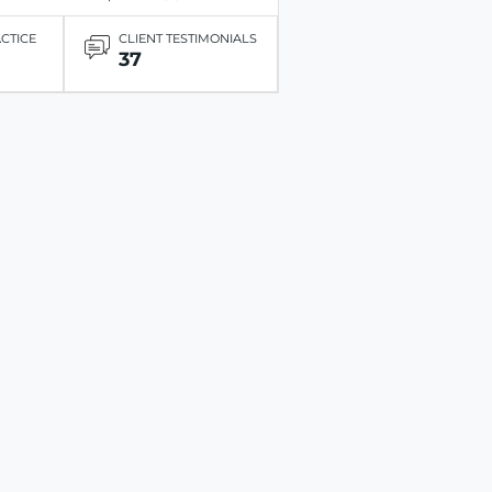
ACTICE
CLIENT TESTIMONIALS
37