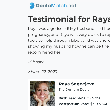
Testimonial for Ray
Raya was a godsend! My husband and I bo
pregnancy, and Raya was very quick to re
tools to help through labor, and was there
showing my husband how he can be the m
recommend her!
-Christy
March 22, 2023
Raya Sagdejeva
The Durham Doula
Birth Fee:
$1450 to $1750
Postpartum Rate:
$35 to $40