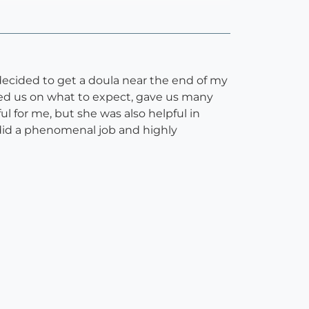
ecided to get a doula near the end of my
red us on what to expect, gave us many
ul for me, but she was also helpful in
id a phenomenal job and highly