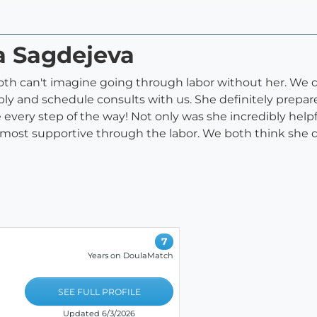
a Sagdejeva
th can't imagine going through labor without her. We d
ply and schedule consults with us. She definitely prepa
 every step of the way! Not only was she incredibly helpf
ost supportive through the labor. We both think she d
7
Years on DoulaMatch
SEE FULL PROFILE
Updated 6/3/2026