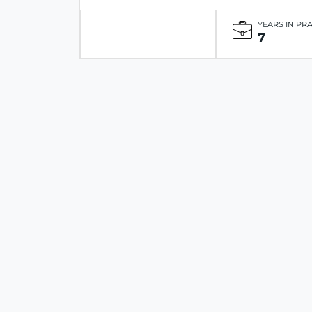
YEARS IN PR
7