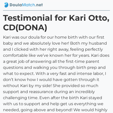
Testimonial for Kari Otto,
CD(DONA)
Kari was our doula for our home birth with our first
baby and we absolutely love her! Both my husband
and I clicked with her right away, feeling perfectly
comfortable like we’ve known her for years. Kari does
a great job of answering all the first-time parent
questions and walking you through birth prep and
what to expect. With a very fast and intense labor, I
don’t know how I would have gotten through it
without Kari by my side! She provided so much
support and reassurance during an incredibly
challenging time. Even after the birth Kari stayed
with us to support and help get us everything we
needed, going above and beyond! We would highly