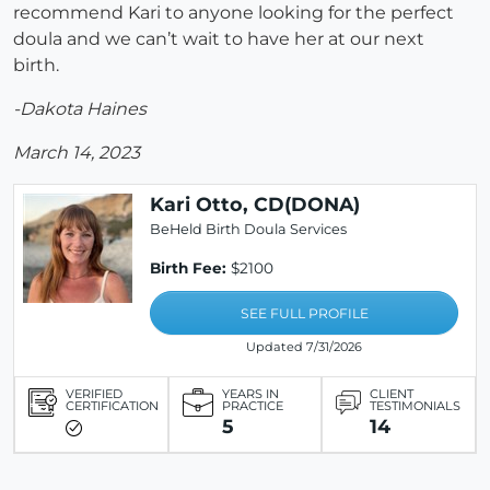
recommend Kari to anyone looking for the perfect
doula and we can’t wait to have her at our next
birth.
-Dakota Haines
March 14, 2023
Kari Otto, CD(DONA)
BeHeld Birth Doula Services
Birth Fee:
$2100
SEE FULL PROFILE
Updated 7/31/2026
VERIFIED
YEARS IN
CLIENT
CERTIFICATION
PRACTICE
TESTIMONIALS
5
14