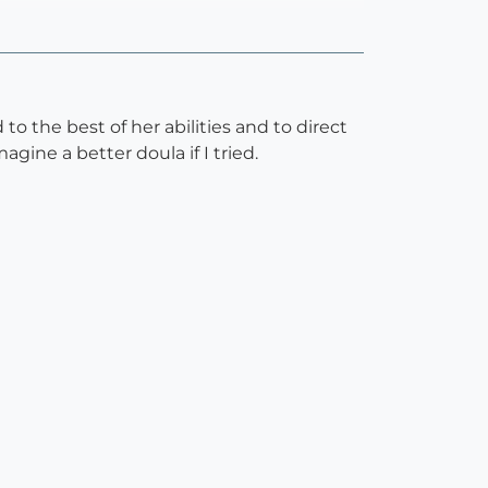
 the best of her abilities and to direct
gine a better doula if I tried.