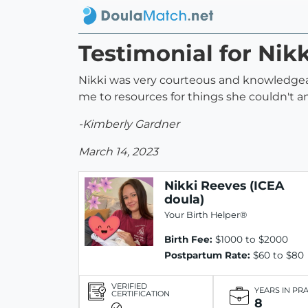
Testimonial for Nik
Nikki was very courteous and knowledgeabl
me to resources for things she couldn't an
-Kimberly Gardner
March 14, 2023
Nikki Reeves (ICEA
doula)
Your Birth Helper®
Birth Fee:
$1000 to $2000
Postpartum Rate:
$60 to $80
VERIFIED
YEARS IN PR
CERTIFICATION
8