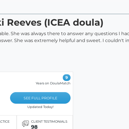
ki Reeves (ICEA doula)
e. She was always there to answer any questions I had to
swer. She was extremely helpful and sweet. I couldn't ima
9
Years on DoulaMatch
SEE FULL PROFILE
Updated Today!
ACTICE
CLIENT TESTIMONIALS
98