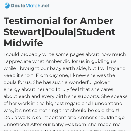
Testimonial for Amber
Stewart|Doula|Student
Midwife
I could probably write some pages about how much
I appreciate what Amber did for us in guiding us
while I brought our baby earth side, but I will try and
keep it short! From day one, I knew she was the
doula for us. She has such a wonderful golden
energy about her and I truly feel that she cares
about each and every birth she supports. She speaks
of her work in the highest regard and I understand
why, it's not something that should be sold short!
Doula work is so important and Amber shouldn't go
unnoticed! After our baby was born, she made me