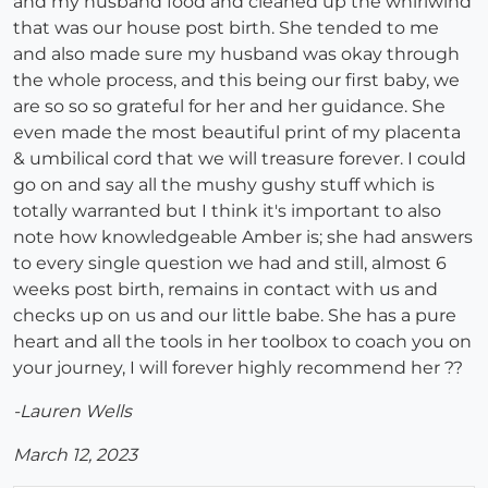
and my husband food and cleaned up the whirlwind
that was our house post birth. She tended to me
and also made sure my husband was okay through
the whole process, and this being our first baby, we
are so so so grateful for her and her guidance. She
even made the most beautiful print of my placenta
& umbilical cord that we will treasure forever. I could
go on and say all the mushy gushy stuff which is
totally warranted but I think it's important to also
note how knowledgeable Amber is; she had answers
to every single question we had and still, almost 6
weeks post birth, remains in contact with us and
checks up on us and our little babe. She has a pure
heart and all the tools in her toolbox to coach you on
your journey, I will forever highly recommend her ??
-Lauren Wells
March 12, 2023