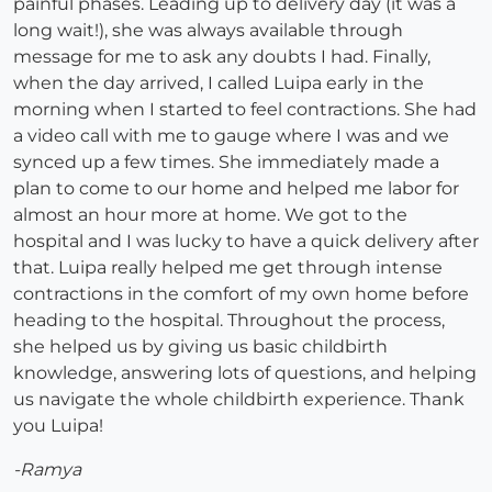
painful phases. Leading up to delivery day (it was a
long wait!), she was always available through
message for me to ask any doubts I had. Finally,
when the day arrived, I called Luipa early in the
morning when I started to feel contractions. She had
a video call with me to gauge where I was and we
synced up a few times. She immediately made a
plan to come to our home and helped me labor for
almost an hour more at home. We got to the
hospital and I was lucky to have a quick delivery after
that. Luipa really helped me get through intense
contractions in the comfort of my own home before
heading to the hospital. Throughout the process,
she helped us by giving us basic childbirth
knowledge, answering lots of questions, and helping
us navigate the whole childbirth experience. Thank
you Luipa!
-Ramya