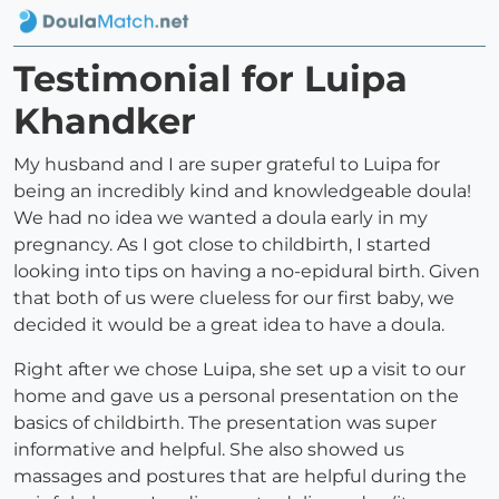
Testimonial for Luipa
Khandker
My husband and I are super grateful to Luipa for
being an incredibly kind and knowledgeable doula!
We had no idea we wanted a doula early in my
pregnancy. As I got close to childbirth, I started
looking into tips on having a no-epidural birth. Given
that both of us were clueless for our first baby, we
decided it would be a great idea to have a doula.
Right after we chose Luipa, she set up a visit to our
home and gave us a personal presentation on the
basics of childbirth. The presentation was super
informative and helpful. She also showed us
massages and postures that are helpful during the