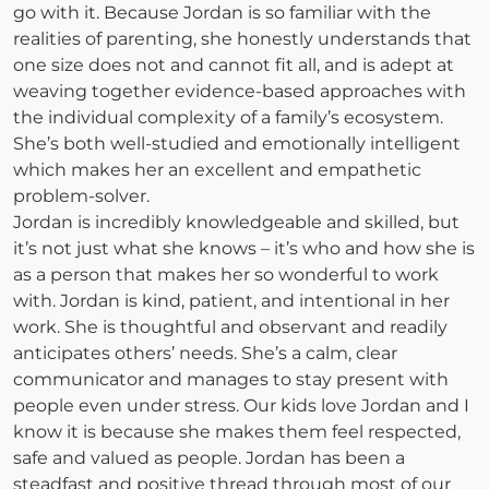
go with it. Because Jordan is so familiar with the
realities of parenting, she honestly understands that
one size does not and cannot fit all, and is adept at
weaving together evidence-based approaches with
the individual complexity of a family’s ecosystem.
She’s both well-studied and emotionally intelligent
which makes her an excellent and empathetic
problem-solver.
Jordan is incredibly knowledgeable and skilled, but
it’s not just what she knows – it’s who and how she is
as a person that makes her so wonderful to work
with. Jordan is kind, patient, and intentional in her
work. She is thoughtful and observant and readily
anticipates others’ needs. She’s a calm, clear
communicator and manages to stay present with
people even under stress. Our kids love Jordan and I
know it is because she makes them feel respected,
safe and valued as people. Jordan has been a
steadfast and positive thread through most of our