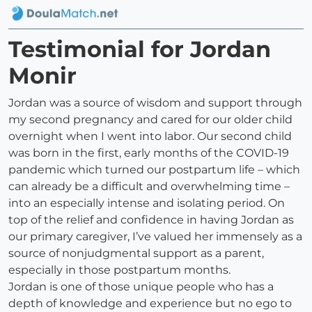
Testimonial for Jordan
Monir
Jordan was a source of wisdom and support through
my second pregnancy and cared for our older child
overnight when I went into labor. Our second child
was born in the first, early months of the COVID-19
pandemic which turned our postpartum life – which
can already be a difficult and overwhelming time –
into an especially intense and isolating period. On
top of the relief and confidence in having Jordan as
our primary caregiver, I’ve valued her immensely as a
source of nonjudgmental support as a parent,
especially in those postpartum months.
Jordan is one of those unique people who has a
depth of knowledge and experience but no ego to