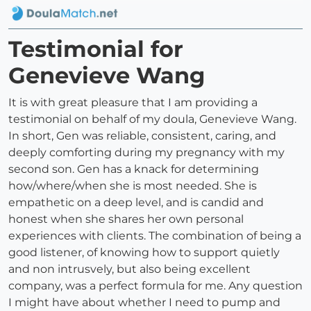
Testimonial for
Genevieve Wang
It is with great pleasure that I am providing a
testimonial on behalf of my doula, Genevieve Wang.
In short, Gen was reliable, consistent, caring, and
deeply comforting during my pregnancy with my
second son. Gen has a knack for determining
how/where/when she is most needed. She is
empathetic on a deep level, and is candid and
honest when she shares her own personal
experiences with clients. The combination of being a
good listener, of knowing how to support quietly
and non intrusvely, but also being excellent
company, was a perfect formula for me. Any question
I might have about whether I need to pump and