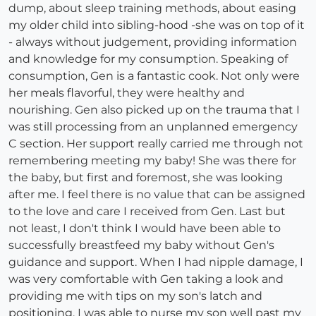
dump, about sleep training methods, about easing
my older child into sibling-hood -she was on top of it
- always without judgement, providing information
and knowledge for my consumption. Speaking of
consumption, Gen is a fantastic cook. Not only were
her meals flavorful, they were healthy and
nourishing. Gen also picked up on the trauma that I
was still processing from an unplanned emergency
C section. Her support really carried me through not
remembering meeting my baby! She was there for
the baby, but first and foremost, she was looking
after me. I feel there is no value that can be assigned
to the love and care I received from Gen. Last but
not least, I don't think I would have been able to
successfully breastfeed my baby without Gen's
guidance and support. When I had nipple damage, I
was very comfortable with Gen taking a look and
providing me with tips on my son's latch and
positioning. I was able to nurse my son well past my