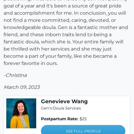
goal of a year and it's been a source of great pride
and accomplishment for me. In conclusion, you will
not find a more committed, caring, devoted, or
knowledgeable doula. Gen is a fantastic mother and
friend, and these inborn traits lend to being a
fantastic doula, which she is. Your entire family will
be thrilled with her services and she may just
become a part of your family, like she became a
forever favorite in ours.
-Christina
March 09, 2023
Genevieve Wang
Gen's Doula Services
Postpartum Rate:
$25
SEE FULL PROFILE