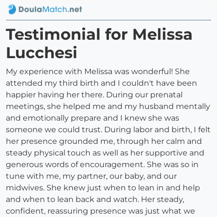
Testimonial for Melissa
Lucchesi
My experience with Melissa was wonderful! She
attended my third birth and I couldn't have been
happier having her there. During our prenatal
meetings, she helped me and my husband mentally
and emotionally prepare and I knew she was
someone we could trust. During labor and birth, I felt
her presence grounded me, through her calm and
steady physical touch as well as her supportive and
generous words of encouragement. She was so in
tune with me, my partner, our baby, and our
midwives. She knew just when to lean in and help
and when to lean back and watch. Her steady,
confident, reassuring presence was just what we