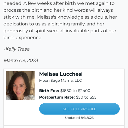
needed. A few weeks after birth we met again to
process the birth and her kind words will always
stick with me. Melissa's knowledge as a doula, her
dedication to us as a birthing family, and her
generosity of spirit were all invaluable parts of our
birth experience.
-Kelly Trese
March 09, 2023
Melissa Lucchesi
Moon Sage Mama, LLC
Birth Fee:
$1850 to $2400
Postpartum Rate:
$50 to $55
SEE FULL PROFILE
Updated 8/1/2026