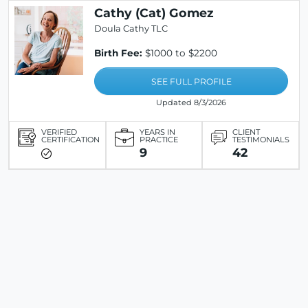
Cathy (Cat) Gomez
Doula Cathy TLC
Birth Fee:
$1000 to $2200
SEE FULL PROFILE
Updated 8/3/2026
VERIFIED
YEARS IN
CLIENT
CERTIFICATION
PRACTICE
TESTIMONIALS
9
42