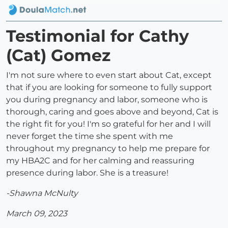
Testimonial for Cathy
(Cat) Gomez
I'm not sure where to even start about Cat, except
that if you are looking for someone to fully support
you during pregnancy and labor, someone who is
thorough, caring and goes above and beyond, Cat is
the right fit for you! I'm so grateful for her and I will
never forget the time she spent with me
throughout my pregnancy to help me prepare for
my HBA2C and for her calming and reassuring
presence during labor. She is a treasure!
-Shawna McNulty
March 09, 2023