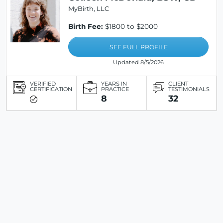
MyBirth, LLC
Birth Fee:
$1800 to $2000
SEE FULL PROFILE
Updated 8/5/2026
VERIFIED
YEARS IN
CLIENT
CERTIFICATION
PRACTICE
TESTIMONIALS
8
32