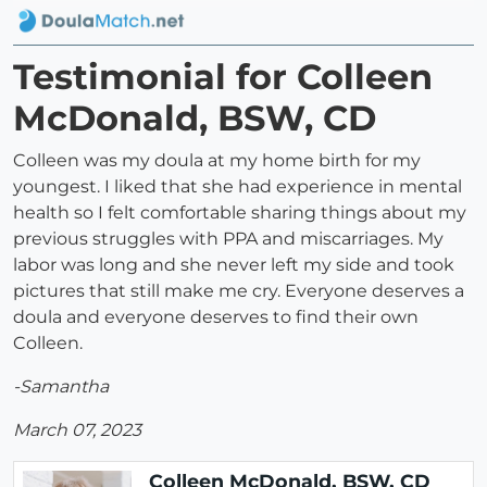
Testimonial for Colleen
McDonald, BSW, CD
Colleen was my doula at my home birth for my
youngest. I liked that she had experience in mental
health so I felt comfortable sharing things about my
previous struggles with PPA and miscarriages. My
labor was long and she never left my side and took
pictures that still make me cry. Everyone deserves a
doula and everyone deserves to find their own
Colleen.
-Samantha
March 07, 2023
Colleen McDonald, BSW, CD