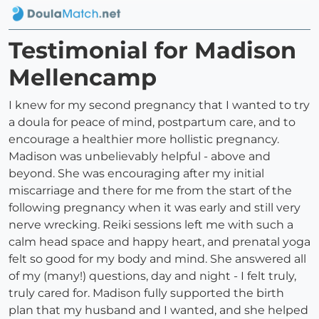
Testimonial for Madison
Mellencamp
I knew for my second pregnancy that I wanted to try
a doula for peace of mind, postpartum care, and to
encourage a healthier more hollistic pregnancy.
Madison was unbelievably helpful - above and
beyond. She was encouraging after my initial
miscarriage and there for me from the start of the
following pregnancy when it was early and still very
nerve wrecking. Reiki sessions left me with such a
calm head space and happy heart, and prenatal yoga
felt so good for my body and mind. She answered all
of my (many!) questions, day and night - I felt truly,
truly cared for. Madison fully supported the birth
plan that my husband and I wanted, and she helped