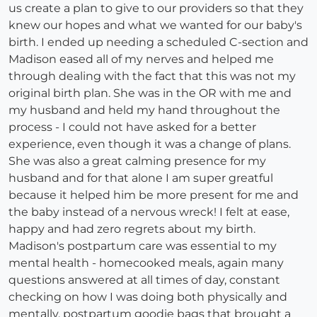
us create a plan to give to our providers so that they
knew our hopes and what we wanted for our baby's
birth. I ended up needing a scheduled C-section and
Madison eased all of my nerves and helped me
through dealing with the fact that this was not my
original birth plan. She was in the OR with me and
my husband and held my hand throughout the
process - I could not have asked for a better
experience, even though it was a change of plans.
She was also a great calming presence for my
husband and for that alone I am super greatful
because it helped him be more present for me and
the baby instead of a nervous wreck! I felt at ease,
happy and had zero regrets about my birth.
Madison's postpartum care was essential to my
mental health - homecooked meals, again many
questions answered at all times of day, constant
checking on how I was doing both physically and
mentally, postpartum goodie bags that brought a