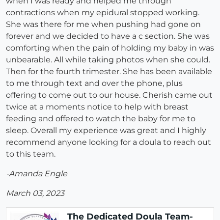
when I was ready and helped me through
contractions when my epidural stopped working.
She was there for me when pushing had gone on
forever and we decided to have a c section. She was
comforting when the pain of holding my baby in was
unbearable. All while taking photos when she could.
Then for the fourth trimester. She has been available
to me through text and over the phone, plus
offering to come out to our house. Cherish came out
twice at a moments notice to help with breast
feeding and offered to watch the baby for me to
sleep. Overall my experience was great and I highly
recommend anyone looking for a doula to reach out
to this team.
-Amanda Engle
March 03, 2023
The Dedicated Doula Team-