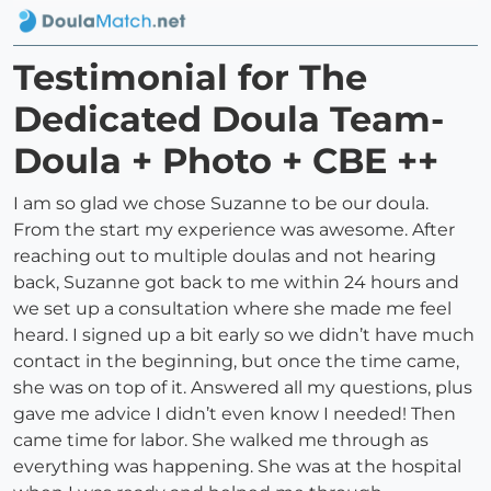
Testimonial for The
Dedicated Doula Team-
Doula + Photo + CBE ++
I am so glad we chose Suzanne to be our doula.
From the start my experience was awesome. After
reaching out to multiple doulas and not hearing
back, Suzanne got back to me within 24 hours and
we set up a consultation where she made me feel
heard. I signed up a bit early so we didn’t have much
contact in the beginning, but once the time came,
she was on top of it. Answered all my questions, plus
gave me advice I didn’t even know I needed! Then
came time for labor. She walked me through as
everything was happening. She was at the hospital