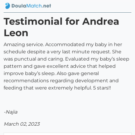
Testimonial for Andrea
Leon
Amazing service. Accommodated my baby in her
schedule despite a very last minute request. She
was punctual and caring. Evaluated my baby’s sleep
pattern and gave excellent advice that helped
improve baby’s sleep. Also gave general
recommendations regarding development and
feeding that were extremely helpful. 5 stars!!
-Najia
March 02, 2023