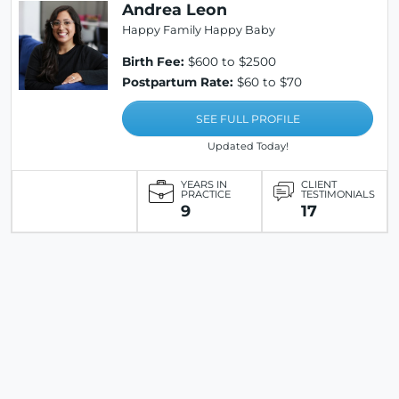
Andrea Leon
Happy Family Happy Baby
Birth Fee:
$600 to $2500
Postpartum Rate:
$60 to $70
SEE FULL PROFILE
Updated Today!
YEARS IN
CLIENT
PRACTICE
TESTIMONIALS
9
17