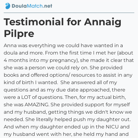
Testimonial for Annaig
Pilpre
Anna was everything we could have wanted in a
doula and more. From the first time I met her (about
4 months into my pregnancy), she made it clear that
she was a person we could rely on. She provided
books and offered options/ resources to assist in any
kind of birth I wanted. She answered all of my
questions and as my due date approached, there
were a LOT of questions. Then, for my actual birth,
she was AMAZING. She provided support for myself
and my husband, getting things we didn't know we
needed. She literally helped push my daughter out.
And when my daughter ended up in the NICU and
my husband went with her, she held my hand and