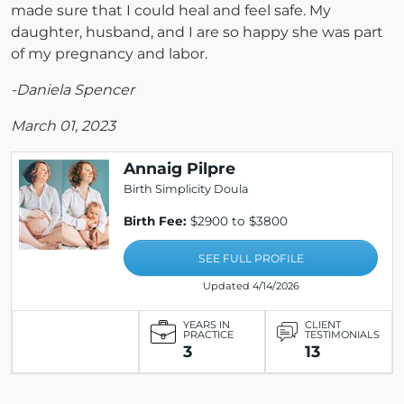
made sure that I could heal and feel safe. My
daughter, husband, and I are so happy she was part
of my pregnancy and labor.
-Daniela Spencer
March 01, 2023
Annaig Pilpre
Birth Simplicity Doula
Birth Fee:
$2900 to $3800
SEE FULL PROFILE
Updated 4/14/2026
YEARS IN
CLIENT
PRACTICE
TESTIMONIALS
3
13