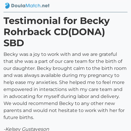
Testimonial for Becky
Rohrback CD(DONA)
SBD
Becky was a joy to work with and we are grateful
that she was a part of our care team for the birth of
our daughter. Becky brought calm to the birth room
and was always available during my pregnancy to
help ease my anxieties. She helped me to feel more
empowered in interactions with my care team and
in advocating for myself during labor and delivery.
We would recommend Becky to any other new
parents and would not hesitate to work with her for
future births.
-Kelsey Gustaveson