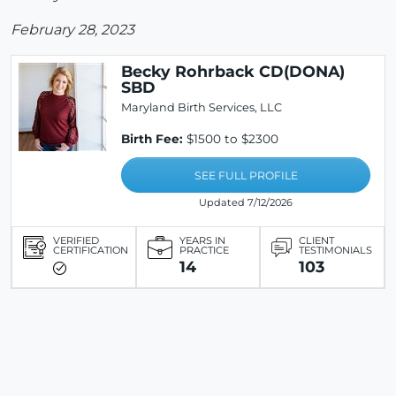
February 28, 2023
Becky Rohrback CD(DONA)
SBD
Maryland Birth Services, LLC
Birth Fee:
$1500 to $2300
SEE FULL PROFILE
Updated 7/12/2026
VERIFIED
YEARS IN
CLIENT
CERTIFICATION
PRACTICE
TESTIMONIALS
14
103