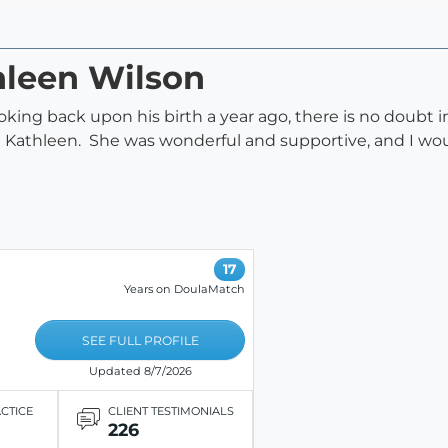
hleen Wilson
ooking back upon his birth a year ago, there is no doubt
ut Kathleen. She was wonderful and supportive, and I 
17
Years on DoulaMatch
SEE FULL PROFILE
Updated 8/7/2026
ACTICE
CLIENT TESTIMONIALS
226