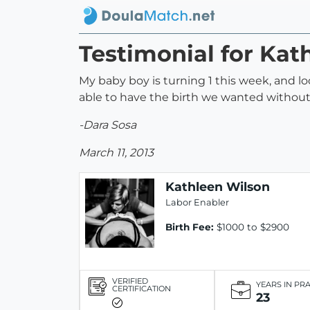
Testimonial for Kat
My baby boy is turning 1 this week, and l
able to have the birth we wanted witho
-Dara Sosa
March 11, 2013
Kathleen Wilson
Labor Enabler
Birth Fee:
$1000 to $2900
VERIFIED
YEARS IN PR
CERTIFICATION
23