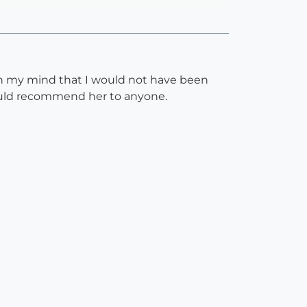
 in my mind that I would not have been
would recommend her to anyone.