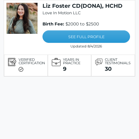
Liz Foster CD(DONA), HCHD
Love In Motion LLC
Birth Fee:
$2000 to $2500
SEE FULL PROFILE
Updated 8/4/2026
VERIFIED
YEARS IN
CLIENT
CERTIFICATION
PRACTICE
TESTIMONIALS
9
30