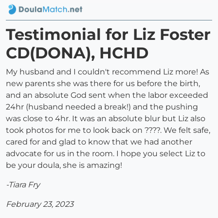
Testimonial for Liz Foster
CD(DONA), HCHD
My husband and I couldn't recommend Liz more! As
new parents she was there for us before the birth,
and an absolute God sent when the labor exceeded
24hr (husband needed a break!) and the pushing
was close to 4hr. It was an absolute blur but Liz also
took photos for me to look back on ????. We felt safe,
cared for and glad to know that we had another
advocate for us in the room. I hope you select Liz to
be your doula, she is amazing!
-Tiara Fry
February 23, 2023