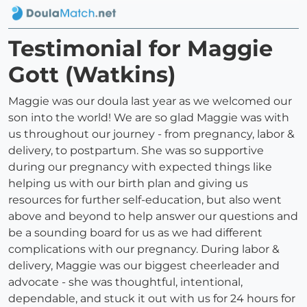
Testimonial for Maggie
Gott (Watkins)
Maggie was our doula last year as we welcomed our
son into the world! We are so glad Maggie was with
us throughout our journey - from pregnancy, labor &
delivery, to postpartum. She was so supportive
during our pregnancy with expected things like
helping us with our birth plan and giving us
resources for further self-education, but also went
above and beyond to help answer our questions and
be a sounding board for us as we had different
complications with our pregnancy. During labor &
delivery, Maggie was our biggest cheerleader and
advocate - she was thoughtful, intentional,
dependable, and stuck it out with us for 24 hours for