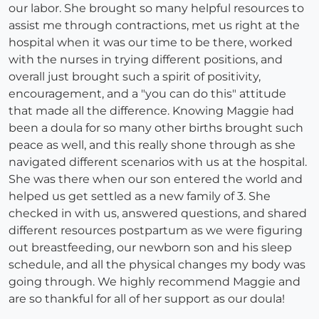
our labor. She brought so many helpful resources to
assist me through contractions, met us right at the
hospital when it was our time to be there, worked
with the nurses in trying different positions, and
overall just brought such a spirit of positivity,
encouragement, and a "you can do this" attitude
that made all the difference. Knowing Maggie had
been a doula for so many other births brought such
peace as well, and this really shone through as she
navigated different scenarios with us at the hospital.
She was there when our son entered the world and
helped us get settled as a new family of 3. She
checked in with us, answered questions, and shared
different resources postpartum as we were figuring
out breastfeeding, our newborn son and his sleep
schedule, and all the physical changes my body was
going through. We highly recommend Maggie and
are so thankful for all of her support as our doula!