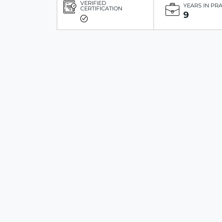
VERIFIED
YEARS IN PR
CERTIFICATION
9