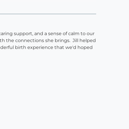
aring support, and a sense of calm to our
h the connections she brings. Jill helped
derful birth experience that we'd hoped