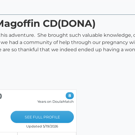
l Magoffin CD(DONA)
 this adventure. She brought such valuable knowledge, c
lt we had a community of help through our pregnancy wit
 are so thankful that we indeed ended up having a won
)
8
Years on DoulaMatch
SEE FULL PROFILE
Updated 5/19/2026