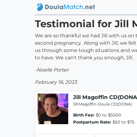
Testimonial for Jil
We are so thankful we had Jill with us on
second pregnancy. Along with Jill, we fe
us through some tough situations and we
to have. We can't thank you enough, Jill.
-Noelle Porter
February 16, 2023
Jill Magoffin CD(DONA
Jill Magoffin-Doula CD(DONA)
Birth Fee:
$0 to $5000
Postpartum Rate:
$50 to $75