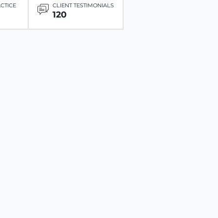
ACTICE
CLIENT TESTIMONIALS
120