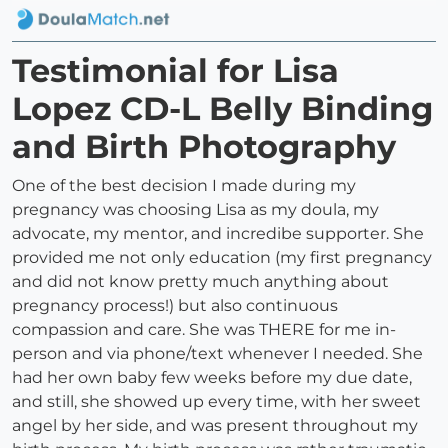
Testimonial for Lisa
Lopez CD-L Belly Binding
and Birth Photography
One of the best decision I made during my
pregnancy was choosing Lisa as my doula, my
advocate, my mentor, and incredibe supporter. She
provided me not only education (my first pregnancy
and did not know pretty much anything about
pregnancy process!) but also continuous
compassion and care. She was THERE for me in-
person and via phone/text whenever I needed. She
had her own baby few weeks before my due date,
and still, she showed up every time, with her sweet
angel by her side, and was present throughout my