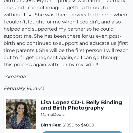
birth process. My birth process was rather traumatic
one, and I cannot imagine getting through it
without Lisa. She was there, advocated for me when
I couldn't, fought for me when I couldn't, and also
helped and supported my partner so he could
support me. She has been there for us even post-
birth and continued to support and educate us (first
time parents!). She will be the first person I will reach
out to if I get pregnant again, so I can go through
this process again with her by my side!!!
-Amanda
February 16, 2023
Lisa Lopez CD-L Belly Binding
and Birth Photography
MamaDoula
Birth Fee:
$1850 to $4000