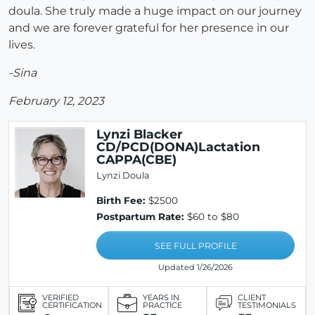
doula. She truly made a huge impact on our journey
and we are forever grateful for her presence in our
lives.
-Sina
February 12, 2023
Lynzi Blacker
CD/PCD(DONA)Lactation
CAPPA(CBE)
Lynzi Doula
Birth Fee:
$2500
Postpartum Rate:
$60 to $80
SEE FULL PROFILE
Updated 1/26/2026
VERIFIED
YEARS IN
CLIENT
CERTIFICATION
PRACTICE
TESTIMONIALS