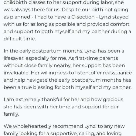
childbirth classes to her support during labor, she
was always there for us. Despite our birth not going
as planned - I had to have a C-section - Lynzi stayed
with us for as long as possible and provided comfort
and support to both myself and my partner during a
difficult time.
In the early postpartum months, Lynzi has been a
lifesaver, especially for me. As first-time parents
without close family nearby, her support has been
invaluable. Her willingness to listen, offer reassurance
and help navigate the early postpartum months has
been a true blessing for both myself and my partner.
I am extremely thankful for her and how gracious
she has been with her time and support for our
family.
We wholeheartedly recommend Lynzi to any new
family looking for a supportive, caring, and loving