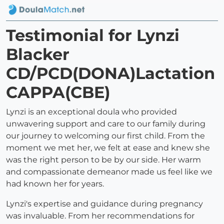
Testimonial for Lynzi
Blacker
CD/PCD(DONA)Lactation
CAPPA(CBE)
Lynzi is an exceptional doula who provided
unwavering support and care to our family during
our journey to welcoming our first child. From the
moment we met her, we felt at ease and knew she
was the right person to be by our side. Her warm
and compassionate demeanor made us feel like we
had known her for years.
Lynzi's expertise and guidance during pregnancy
was invaluable. From her recommendations for