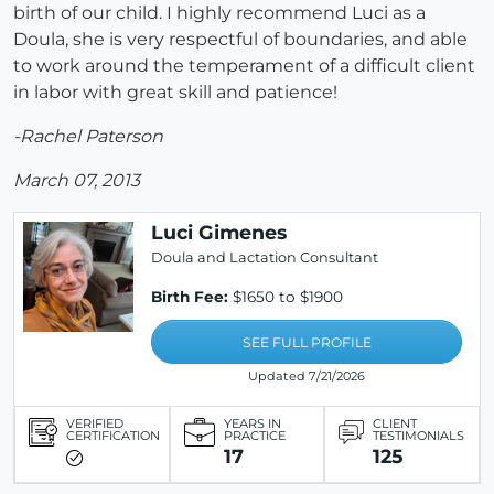
birth of our child. I highly recommend Luci as a
Doula, she is very respectful of boundaries, and able
to work around the temperament of a difficult client
in labor with great skill and patience!
-Rachel Paterson
March 07, 2013
Luci Gimenes
Doula and Lactation Consultant
Birth Fee:
$1650 to $1900
SEE FULL PROFILE
Updated 7/21/2026
VERIFIED
YEARS IN
CLIENT
CERTIFICATION
PRACTICE
TESTIMONIALS
17
125