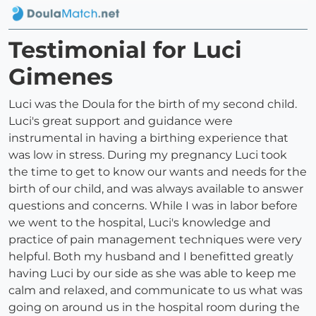
Testimonial for Luci
Gimenes
Luci was the Doula for the birth of my second child.
Luci's great support and guidance were
instrumental in having a birthing experience that
was low in stress. During my pregnancy Luci took
the time to get to know our wants and needs for the
birth of our child, and was always available to answer
questions and concerns. While I was in labor before
we went to the hospital, Luci's knowledge and
practice of pain management techniques were very
helpful. Both my husband and I benefitted greatly
having Luci by our side as she was able to keep me
calm and relaxed, and communicate to us what was
going on around us in the hospital room during the