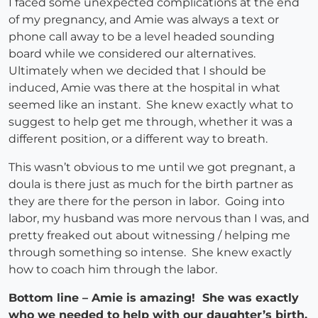
I faced some unexpected complications at the end
of my pregnancy, and Amie was always a text or
phone call away to be a level headed sounding
board while we considered our alternatives.
Ultimately when we decided that I should be
induced, Amie was there at the hospital in what
seemed like an instant. She knew exactly what to
suggest to help get me through, whether it was a
different position, or a different way to breath.
This wasn’t obvious to me until we got pregnant, a
doula is there just as much for the birth partner as
they are there for the person in labor. Going into
labor, my husband was more nervous than I was, and
pretty freaked out about witnessing / helping me
through something so intense. She knew exactly
how to coach him through the labor.
Bottom line – Amie is amazing! She was exactly
who we needed to help with our daughter’s birth,