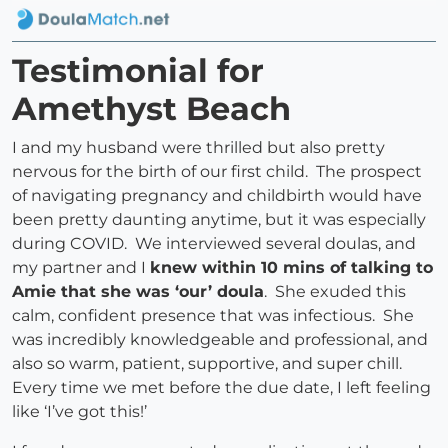
Testimonial for
Amethyst Beach
I and my husband were thrilled but also pretty
nervous for the birth of our first child. The prospect
of navigating pregnancy and childbirth would have
been pretty daunting anytime, but it was especially
during COVID. We interviewed several doulas, and
my partner and I
knew within 10 mins of talking to
Amie that she was ‘our’ doula
. She exuded this
calm, confident presence that was infectious. She
was incredibly knowledgeable and professional, and
also so warm, patient, supportive, and super chill.
Every time we met before the due date, I left feeling
like ‘I’ve got this!’