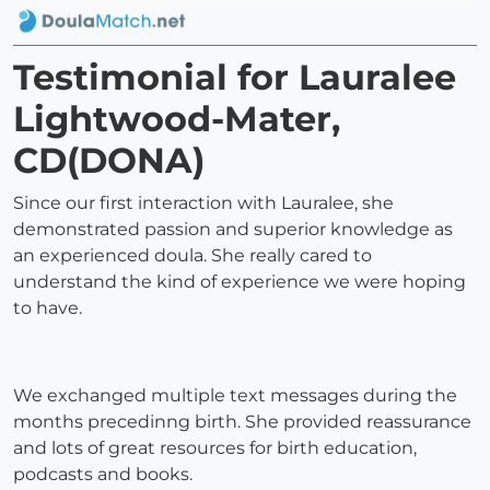
Testimonial for Lauralee
Lightwood-Mater,
CD(DONA)
Since our first interaction with Lauralee, she
demonstrated passion and superior knowledge as
an experienced doula. She really cared to
understand the kind of experience we were hoping
to have.
We exchanged multiple text messages during the
months precedinng birth. She provided reassurance
and lots of great resources for birth education,
podcasts and books.