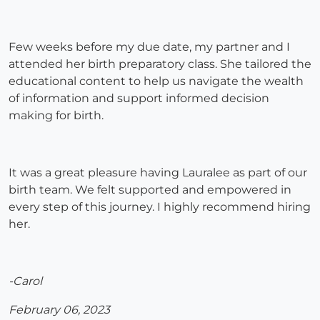
Few weeks before my due date, my partner and I
attended her birth preparatory class. She tailored the
educational content to help us navigate the wealth
of information and support informed decision
making for birth.
It was a great pleasure having Lauralee as part of our
birth team. We felt supported and empowered in
every step of this journey. I highly recommend hiring
her.
-Carol
February 06, 2023