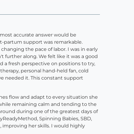
d most accurate answer would be
post-partum support was remarkable.
 changing the pace of labor. I was in early
further along. We felt like it was a good
ad a fresh perspective on positions to try,
herapy, personal hand-held fan, cold
we needed it. This constant support
ches flow and adapt to every situation she
, while remaining calm and tending to the
 around during one of the greatest days of
, BodyReadyMethod, Spinning Babies, SBD,
, improving her skills. I would highly