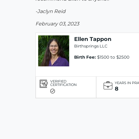
-Jaclyn Reid
February 03, 2023
Ellen Tappon
Birthsprings LLC
Birth Fee:
$1500 to $2500
VERIFIED
YEARS IN PR
CERTIFICATION
8