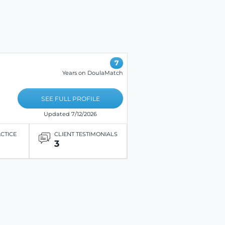
7
Years on DoulaMatch
SEE FULL PROFILE
Updated 7/12/2026
ACTICE
CLIENT TESTIMONIALS
3