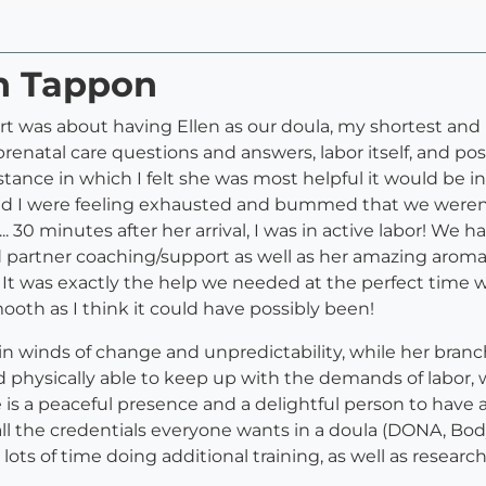
en Tappon
rt was about having Ellen as our doula, my shortest an
prenatal care questions and answers, labor itself, and 
nstance in which I felt she was most helpful it would be in
nd I were feeling exhausted and bummed that we weren't 
... 30 minutes after her arrival, I was in active labor! We h
partner coaching/support as well as her amazing aromat
 It was exactly the help we needed at the perfect time 
oth as I think it could have possibly been!
 in winds of change and unpredictability, while her bran
and physically able to keep up with the demands of labor
e is a peaceful presence and a delightful person to have
ied in all the credentials everyone wants in a doula (DONA
lots of time doing additional training, as well as research