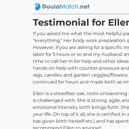
Testimonial for Ell
If you asked me what the most helpful pa
"everything." Her body work preparation, 
However, if you are asking for a specific i
labor for 5 hours or so and my husband a
time to call her in for help and other ideas
hands-on help with counter-pressure and 
rags, candles and garden veggies/flowers.
continued for hours and made birth as smo
Ellen is a steadfast oak, roots unwavering
is challenged with. She is strong, agile, 
emotional intensity birth brings forth. Sh
your life. On top of it all, she is certif
has given birth herself etc.) and has spent 
recommend Ellen to anyone!!