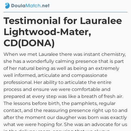
Testimonial for Lauralee
Lightwood-Mater,
CD(DONA)
When we met Lauralee there was instant chemistry,
she has a wonderfully calming presence that is part
of her natural being as well as being an extremely
well informed, articulate and compassionate
professional. Her ability to articulate the entire
process and ensure we were comfortable and
prepared at every step was like a breath of fresh air.
The lessons before birth, the pamphlets, regular
contact, and the reassuring presence right up to and
after the moment our daugher was born was exactly
what we were hoping for. She was an advocate for us