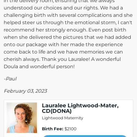
in the delivery room, ensuring that we always
understood our choices and our rights. We had a
challenging birth with several complications and she
helped steer us through the emotional storm, I can't
recommend her strongly enough. Even post birth
when she delivered the pictures that we had added
onto our package with her made the experience
come back to life and we have memories we can
cherish always. Thank you Lauralee! A wonderful
Doula and wonderful person!
-Paul
February 03, 2023
Lauralee Lightwood-Mater,
CD(DONA)
Lightwood Maternity
Birth Fee:
$2100