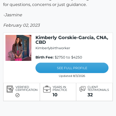
for questions, concerns or just guidance.
-Jasmine
February 02, 2023
Kimberly Gorskie-Garcia, CNA,
CBD
Kimberlybirthworker
Birth Fee:
$2750 to $4250
SEE FULL PROFILE
Updated 8/3/2026
VERIFIED
YEARS IN
CLIENT
CERTIFICATION
PRACTICE
TESTIMONIALS
10
32