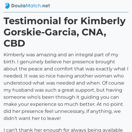
Testimonial for Kimberly
Gorskie-Garcia, CNA,
CBD
Kimberly was amazing and an integral part of my
birth. I genuinely believe her presence brought
about the peace and comfort that was exactly what I
needed. It was so nice having another woman who
understood what was needed and when. Of course
my husband was such a great support, but having
someone who’s been through it guiding you can
make your experience so much better. At no point
did her presence feel unnecessary, if anything, we
didn’t want her to leave!
I can’t thank her enough for always being available