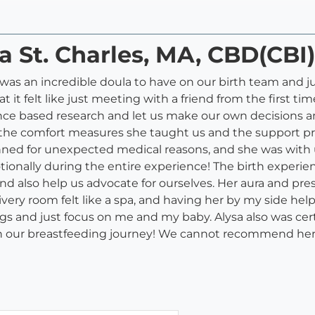
a St. Charles, MA, CBD(CBI
 was an incredible doula to have on our birth team and j
t it felt like just meeting with a friend from the first
nce based research and let us make our own decisions a
 the comfort measures she taught us and the support pro
anned for unexpected medical reasons, and she was with
ionally during the entire experience! The birth experien
nd also help us advocate for ourselves. Her aura and pre
ivery room felt like a spa, and having her by my side h
gs and just focus on me and my baby. Alysa also was certi
 on our breastfeeding journey! We cannot recommend he