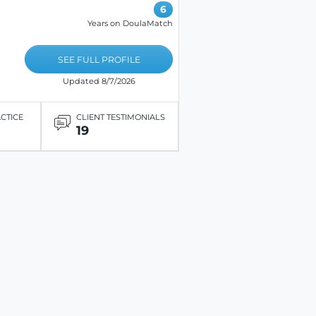
6
Years on DoulaMatch
SEE FULL PROFILE
Updated 8/7/2026
ACTICE
CLIENT TESTIMONIALS
19