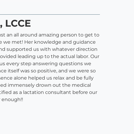
), LCCE
ust an all around amazing person to get to
 time we met! Her knowledge and guidance
nd supported us with whatever direction
vided leading up to the actual labor. Our
 us every step answering questions we
ce itself was so positive, and we were so
sence alone helped us relax and be fully
elped immensely drown out the medical
fied as a lactation consultant before our
r enough!!