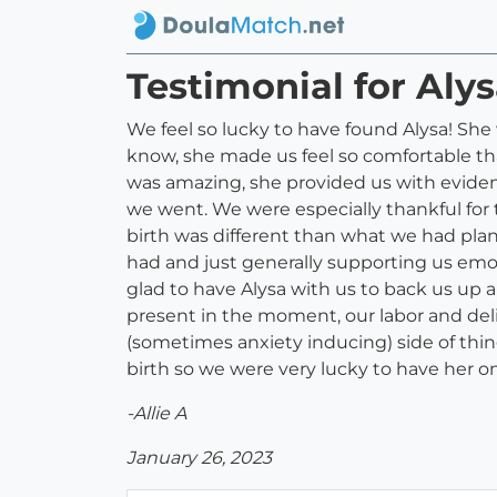
Testimonial for Alys
We feel so lucky to have found Alysa! She
know, she made us feel so comfortable tha
was amazing, she provided us with evide
we went. We were especially thankful for
birth was different than what we had pl
had and just generally supporting us emot
glad to have Alysa with us to back us up a
present in the moment, our labor and del
(sometimes anxiety inducing) side of thin
birth so we were very lucky to have her
-Allie A
January 26, 2023