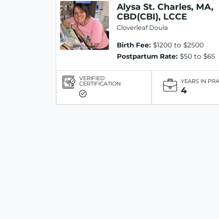
Alysa St. Charles, MA,
CBD(CBI), LCCE
Cloverleaf Doula
Birth Fee:
$1200 to $2500
Postpartum Rate:
$50 to $65
VERIFIED
YEARS IN PR
CERTIFICATION
4