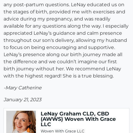
any post-partum questions. LeNay educated us on
the stages of birth, provided me with exercises and
advice during my pregnancy, and was readily
available for any questions along the way. I especially
appreciated LeNay’s guidance and calm presence
throughout our son's delivery, allowing my husband
to focus on being encouraging and supportive.
LeNay’s presence along our birth journey made all
the difference and we couldn’t imagine our first
birth journey without her. We recommend LeNay
with the highest regard! She is a true blessing.
-Mary Catherine
January 21, 2023
LeNay Graham CLD, CBD
(AWWS) Woven With Grace
LLC
Woven With Grace LLC