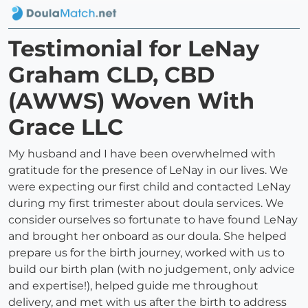
Testimonial for LeNay
Graham CLD, CBD
(AWWS) Woven With
Grace LLC
My husband and I have been overwhelmed with
gratitude for the presence of LeNay in our lives. We
were expecting our first child and contacted LeNay
during my first trimester about doula services. We
consider ourselves so fortunate to have found LeNay
and brought her onboard as our doula. She helped
prepare us for the birth journey, worked with us to
build our birth plan (with no judgement, only advice
and expertise!), helped guide me throughout
delivery, and met with us after the birth to address