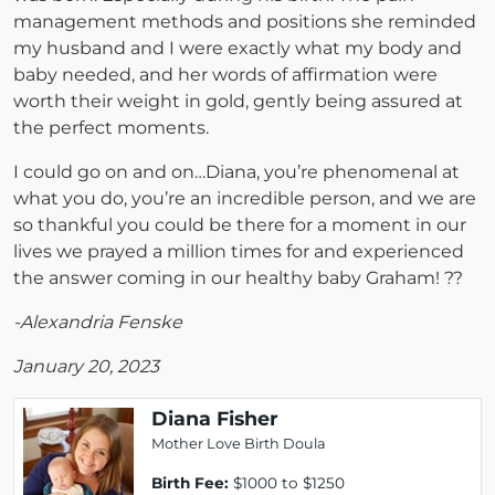
management methods and positions she reminded
my husband and I were exactly what my body and
baby needed, and her words of affirmation were
worth their weight in gold, gently being assured at
the perfect moments.
I could go on and on…Diana, you’re phenomenal at
what you do, you’re an incredible person, and we are
so thankful you could be there for a moment in our
lives we prayed a million times for and experienced
the answer coming in our healthy baby Graham! ??
-Alexandria Fenske
January 20, 2023
Diana Fisher
Mother Love Birth Doula
Birth Fee:
$1000 to $1250