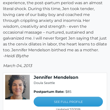
experience, the post-partum period was an almost
literal shock. During this time, Jen took tender,
loving care of our baby boy and coached me
through crippling anxiety and insomnia. Her
wisdom, creativity and strength - even the
occasional massage – nurtured, sustained and
galvanized me. I will never forget Jen saying that just
as the cervix dilates in labor, the heart learns to dilate
too. Jennifer Mendelson birthed me as a mother.
-Heidi Blythe
March 04, 2013
Jennifer Mendelson
Doula Seattle
Postpartum Rate:
$85
SEE FULL PROFILE
Updated 7/1/2026