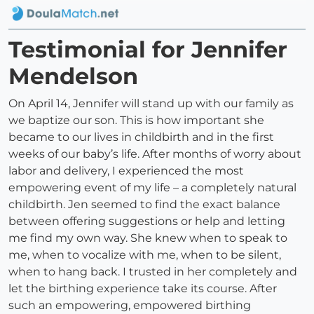
Testimonial for Jennifer
Mendelson
On April 14, Jennifer will stand up with our family as
we baptize our son. This is how important she
became to our lives in childbirth and in the first
weeks of our baby’s life. After months of worry about
labor and delivery, I experienced the most
empowering event of my life – a completely natural
childbirth. Jen seemed to find the exact balance
between offering suggestions or help and letting
me find my own way. She knew when to speak to
me, when to vocalize with me, when to be silent,
when to hang back. I trusted in her completely and
let the birthing experience take its course. After
such an empowering, empowered birthing