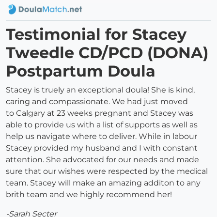
Testimonial for Stacey
Tweedle CD/PCD (DONA)
Postpartum Doula
Stacey is truely an exceptional doula! She is kind,
caring and compassionate. We had just moved
to Calgary at 23 weeks pregnant and Stacey was
able to provide us with a list of supports as well as
help us navigate where to deliver. While in labour
Stacey provided my husband and I with constant
attention. She advocated for our needs and made
sure that our wishes were respected by the medical
team. Stacey will make an amazing additon to any
brith team and we highly recommend her!
-Sarah Secter