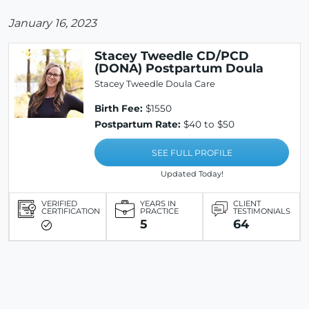
January 16, 2023
Stacey Tweedle CD/PCD
(DONA) Postpartum Doula
Stacey Tweedle Doula Care
Birth Fee:
$1550
Postpartum Rate:
$40 to $50
SEE FULL PROFILE
Updated Today!
VERIFIED
YEARS IN
CLIENT
CERTIFICATION
PRACTICE
TESTIMONIALS
5
64