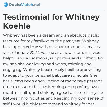
Testimonial for Whitney
Koehle
Whitney has been a dream and an absolutely solid
resource for my family over the past year. Whitney
has supported me with postpartum doula services
since January 2022. For me as a new mom, she was
helpful and educational, supportive and uplifting. For
my son she was loving and warm, calming and
engaging. Whitney is extremely flexible and willing
to adapt to your personal babycare schedule. She
has always been encouraging of me to take personal
time to ensure that I'm keeping on top of my own
mental health, and striking a good balance in my life
between mom duties and keeping my own sense of
self. I would highly recommend Whitney for her