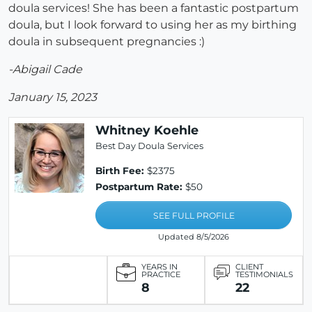
doula services! She has been a fantastic postpartum
doula, but I look forward to using her as my birthing
doula in subsequent pregnancies :)
-Abigail Cade
January 15, 2023
Whitney Koehle
Best Day Doula Services
Birth Fee:
$2375
Postpartum Rate:
$50
SEE FULL PROFILE
Updated 8/5/2026
YEARS IN
CLIENT
PRACTICE
TESTIMONIALS
8
22