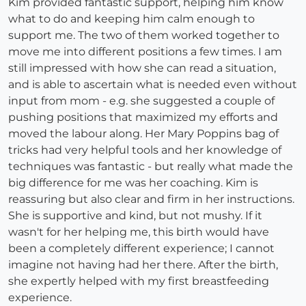
Kim provided fantastic support, helping him know
what to do and keeping him calm enough to
support me. The two of them worked together to
move me into different positions a few times. I am
still impressed with how she can read a situation,
and is able to ascertain what is needed even without
input from mom - e.g. she suggested a couple of
pushing positions that maximized my efforts and
moved the labour along. Her Mary Poppins bag of
tricks had very helpful tools and her knowledge of
techniques was fantastic - but really what made the
big difference for me was her coaching. Kim is
reassuring but also clear and firm in her instructions.
She is supportive and kind, but not mushy. If it
wasn't for her helping me, this birth would have
been a completely different experience; I cannot
imagine not having had her there. After the birth,
she expertly helped with my first breastfeeding
experience.