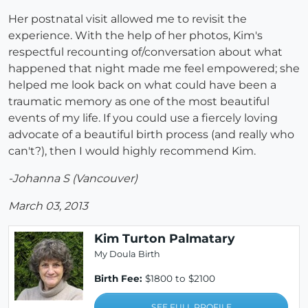
Her postnatal visit allowed me to revisit the
experience. With the help of her photos, Kim's
respectful recounting of/conversation about what
happened that night made me feel empowered; she
helped me look back on what could have been a
traumatic memory as one of the most beautiful
events of my life. If you could use a fiercely loving
advocate of a beautiful birth process (and really who
can't?), then I would highly recommend Kim.
-Johanna S (Vancouver)
March 03, 2013
Kim Turton Palmatary
My Doula Birth
Birth Fee:
$1800 to $2100
SEE FULL PROFILE