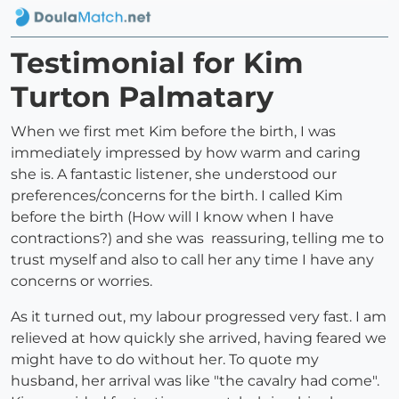
Testimonial for Kim
Turton Palmatary
When we first met Kim before the birth, I was
immediately impressed by how warm and caring
she is. A fantastic listener, she understood our
preferences/concerns for the birth. I called Kim
before the birth (How will I know when I have
contractions?) and she was reassuring, telling me to
trust myself and also to call her any time I have any
concerns or worries.
As it turned out, my labour progressed very fast. I am
relieved at how quickly she arrived, having feared we
might have to do without her. To quote my
husband, her arrival was like "the cavalry had come".