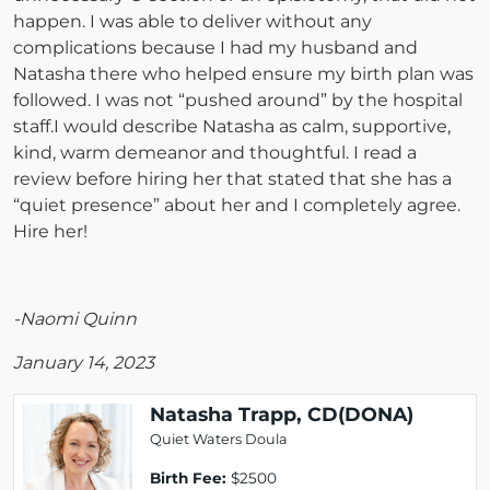
happen. I was able to deliver without any
complications because I had my husband and
Natasha there who helped ensure my birth plan was
followed. I was not “pushed around” by the hospital
staff.I would describe Natasha as calm, supportive,
kind, warm demeanor and thoughtful. I read a
review before hiring her that stated that she has a
“quiet presence” about her and I completely agree.
Hire her!
-Naomi Quinn
January 14, 2023
Natasha Trapp, CD(DONA)
Quiet Waters Doula
Birth Fee:
$2500