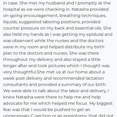
in case. She met my husband and I promptly at the
hospital as we were checking in. Natasha provided
on-going encouragement, breathing techniques,
liquids, suggested laboring positions, provided
counter pressure on my back and essential oils. She
also held my hands as I was getting my epidural and
was observant while the nurses and the doctors
were in my room and helped distribute my birth
plan to the doctors and nurses. She was there
throughout my delivery and also stayed a little
longer after and took pictures which I thought was
very thoughtful.She met us at our home about a
week post delivery and recommended lactation
consultants and provided a summary of our birth.
We were able to talk about the labor and delivery, I
knew Natasha were there to help me and help
advocate for me which helped me focus My biggest
fear was that I would be pushed to get an
unnecessary C-section or an episiotomy, that did not