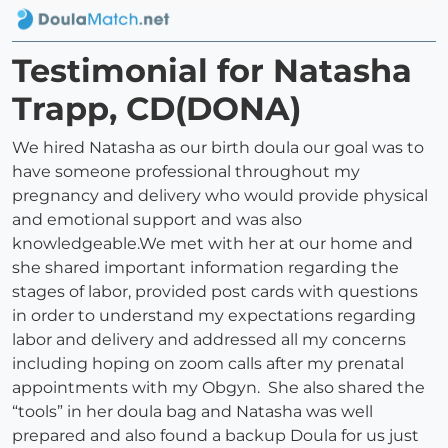
Testimonial for Natasha
Trapp, CD(DONA)
We hired Natasha as our birth doula our goal was to
have someone professional throughout my
pregnancy and delivery who would provide physical
and emotional support and was also
knowledgeable.We met with her at our home and
she shared important information regarding the
stages of labor, provided post cards with questions
in order to understand my expectations regarding
labor and delivery and addressed all my concerns
including hoping on zoom calls after my prenatal
appointments with my Obgyn. She also shared the
“tools” in her doula bag and Natasha was well
prepared and also found a backup Doula for us just