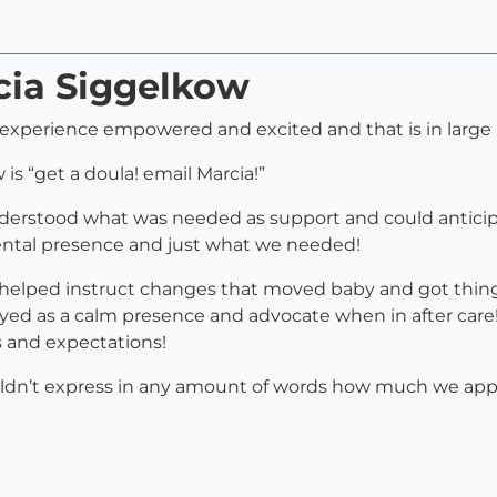
cia Siggelkow
experience empowered and excited and that is in large p
is “get a doula! email Marcia!”
understood what was needed as support and could anticip
ntal presence and just what we needed!
helped instruct changes that moved baby and got thing
ayed as a calm presence and advocate when in after care
 and expectations!
dn’t express in any amount of words how much we appr