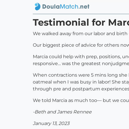
Testimonial for Mar
We walked away from our labor and birth 
Our biggest piece of advice for others now 
Marcia could help with prep, positions, 
responsive… was the greatest nonjudgme
When contractions were 5 mins long she 
oatmeal when I was busy in labor! She st
through pre and postpartum experiences
We told Marcia as much too— but we coul
-Beth and James Rennee
January 13, 2023