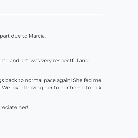
art due to Marcia.
ate and act, was very respectful and
s back to normal pace again! She fed me
! We loved having her to our home to talk
eciate her!