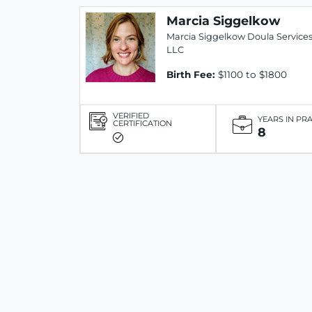
Marcia Siggelkow
Marcia Siggelkow Doula Service
LLC
Birth Fee:
$1100 to $1800
VERIFIED
YEARS IN PR
CERTIFICATION
8