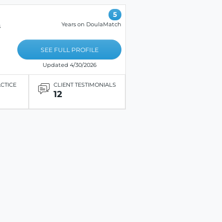
5
Years on DoulaMatch
s
SEE FULL PROFILE
Updated 4/30/2026
ACTICE
CLIENT TESTIMONIALS
12